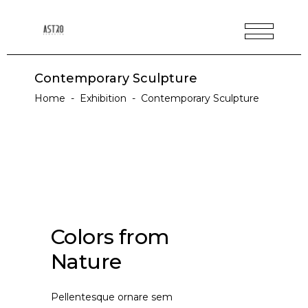
Contemporary Sculpture
Home
-
Exhibition
-
Contemporary Sculpture
Colors from
Nature
Pellentesque ornare sem