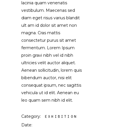
lacinia quam venenatis
vestibulum. Maecenas sed
diam eget risus varius blandit
ult am id dolor sit amet non
magna. Cras mattis
consectetur purus sit amet
fermentum. Lorem Ipsum
proin gravi nibh vel id nibh
ultricies velit auctor aliquet.
Aenean sollicitudin, lorem quis
bibendum auctor, nisi elit
consequat ipsum, nec sagittis
vehicula ut id elit. Aenean eu
leo quam sem nibh id elit.
Category:
EXHIBITION
Date: