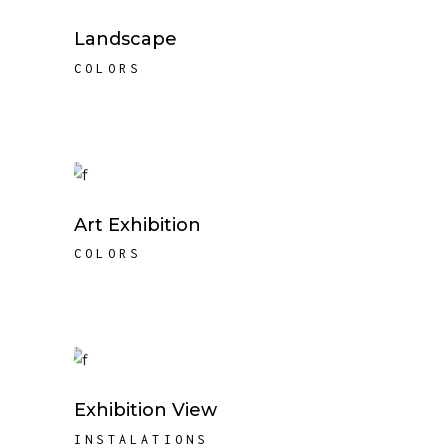
Landscape
COLORS
Art Exhibition
COLORS
Exhibition View
INSTALATIONS