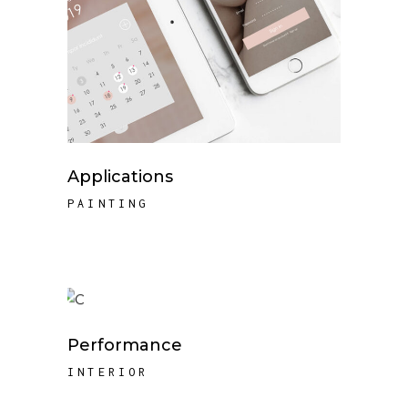
Applications
PAINTING
Performance
INTERIOR