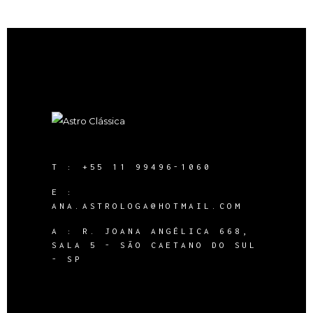
T :
+55 11 99496-1060
E :
ANA.ASTROLOGA@HOTMAIL.COM
A :
R. JOANA ANGÉLICA 668,
SALA 5 - SÃO CAETANO DO SUL
- SP