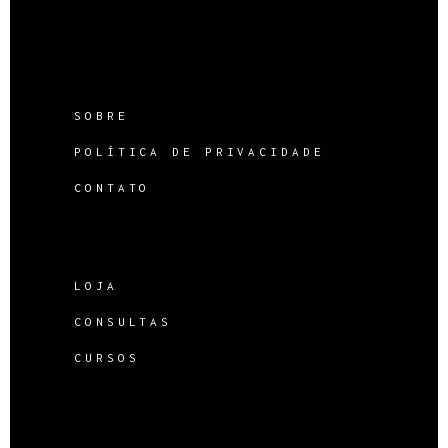
SOBRE
POLÍTICA DE PRIVACIDADE
CONTATO
LOJA
CONSULTAS
CURSOS