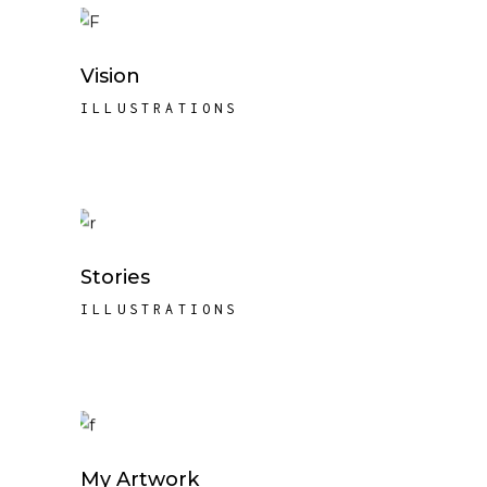
Vision
ILLUSTRATIONS
Stories
ILLUSTRATIONS
My Artwork