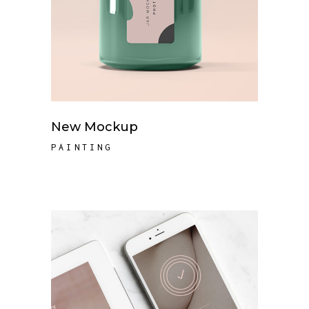
New Mockup
PAINTING