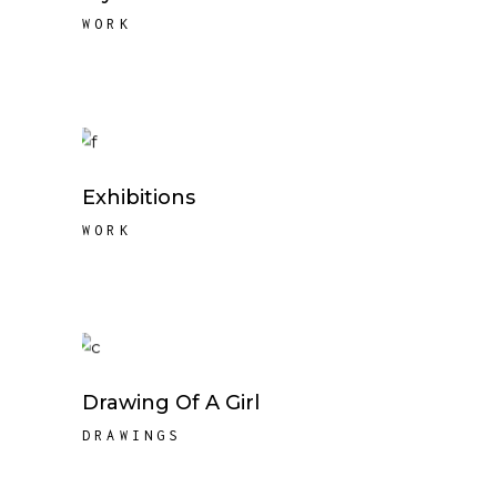
WORK
Exhibitions
WORK
Drawing Of A Girl
DRAWINGS