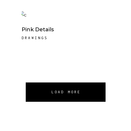
Pink Details
DRAWINGS
LOAD MORE