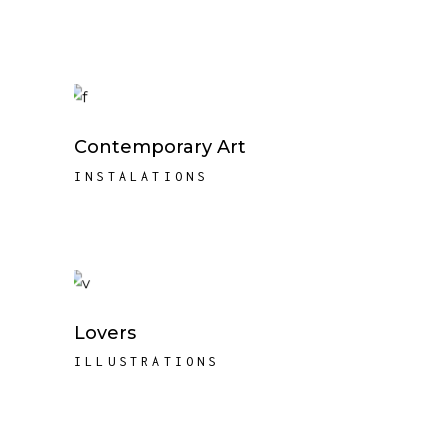
Contemporary Art
INSTALATIONS
Lovers
ILLUSTRATIONS