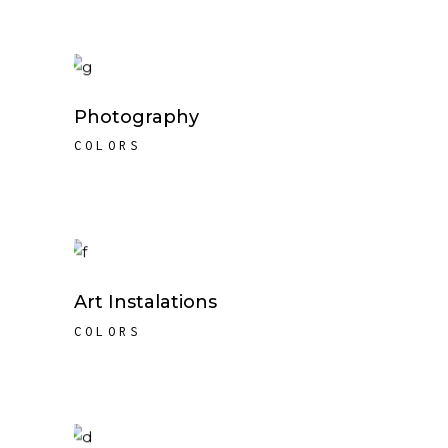
Photography
COLORS
Art Instalations
COLORS