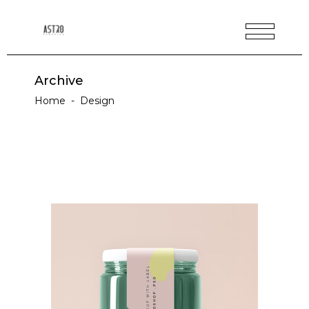
Archive
Home
-
Design