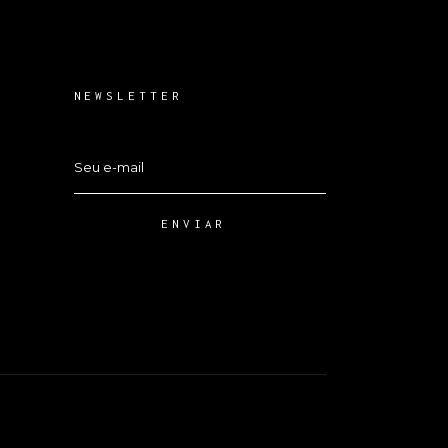
NEWSLETTER
ENVIAR