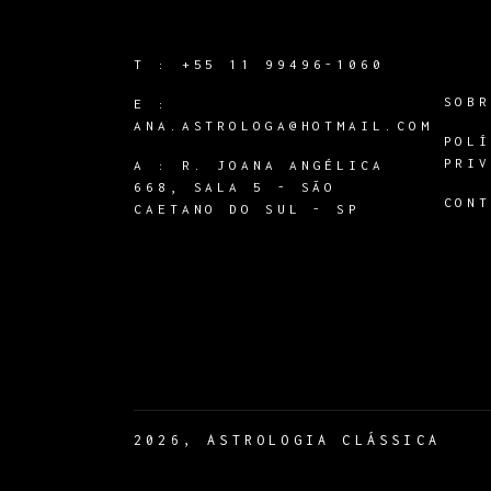
T :
+55 11 99496-1060
SOB
E :
ANA.ASTROLOGA@HOTMAIL.COM
POL
PRI
A :
R. JOANA ANGÉLICA
668, SALA 5 - SÃO
CON
CAETANO DO SUL - SP
2026, ASTROLOGIA CLÁSSICA