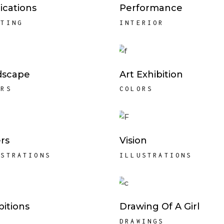
ications
Performance
NTING
INTERIOR
dscape
Art Exhibition
ORS
COLORS
rs
Vision
USTRATIONS
ILLUSTRATIONS
bitions
Drawing Of A Girl
K
DRAWINGS