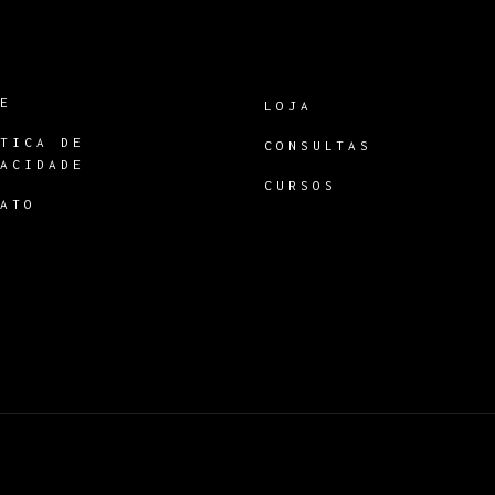
RE
LOJA
ÍTICA DE
CONSULTAS
VACIDADE
CURSOS
TATO