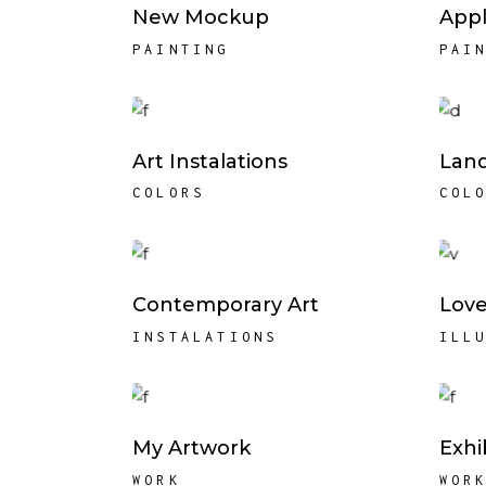
New Mockup
Appl
PAINTING
PAI
Art Instalations
Lan
COLORS
COL
Contemporary Art
Love
INSTALATIONS
ILL
My Artwork
Exhi
WORK
WOR