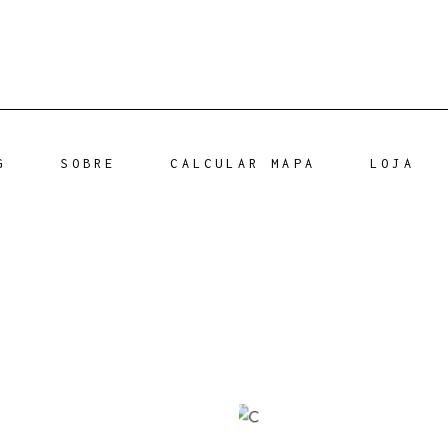
G
SOBRE
CALCULAR MAPA
LOJA