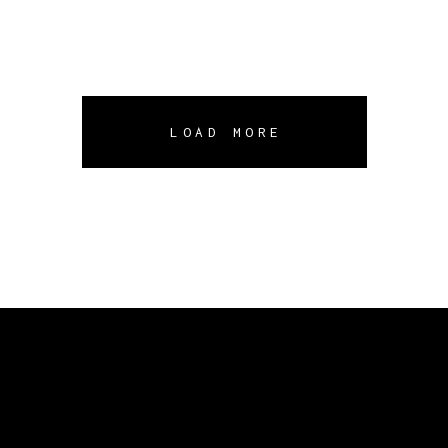
LOAD MORE