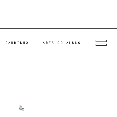
CARRINHO
ÁREA DO ALUNO