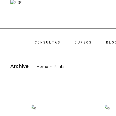
CONSULTAS
CURSOS
BLO
Archive
Home
-
Prints