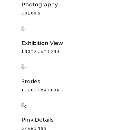
Photography
COLORS
Exhibition View
INSTALATIONS
Stories
ILLUSTRATIONS
Pink Details
DRAWINGS