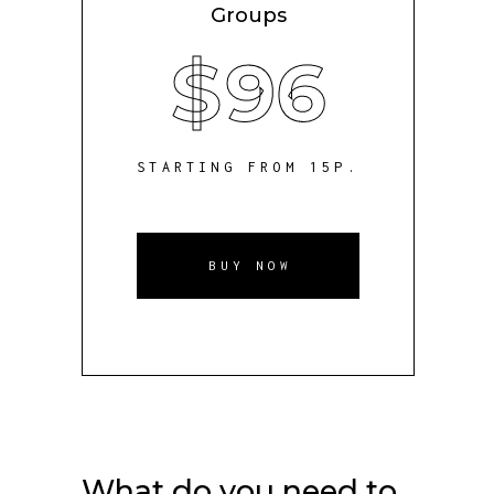
Groups
$
96
STARTING FROM 15P.
BUY NOW
What do you need to