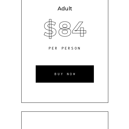
Adult
$
84
PER PERSON
BUY NOW