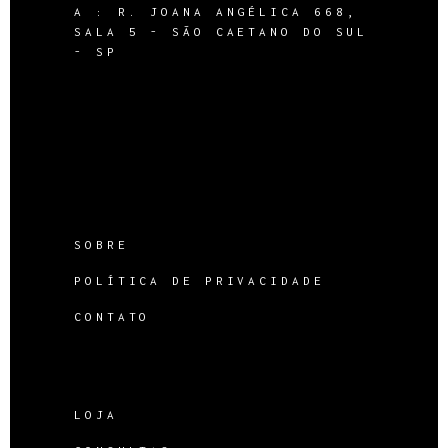
A :
R. JOANA ANGÉLICA 668,
SALA 5 - SÃO CAETANO DO SUL
- SP
SOBRE
POLÍTICA DE PRIVACIDADE
CONTATO
LOJA