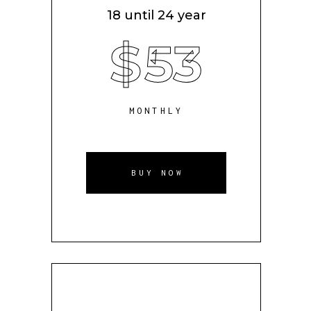
18 until 24 year
$
53
MONTHLY
BUY NOW