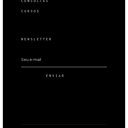
CONSULTAS
CURSOS
NEWSLETTER
ENVIAR
Alternative: