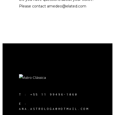
Please contact
amedeo@elated.com
T :
+55 11 99496-1060
E :
ANA.ASTROLOGA@HOTMAIL.COM