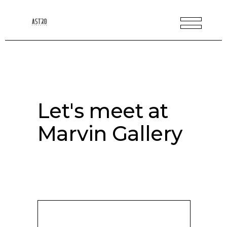
Let's meet at
Marvin Gallery