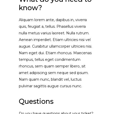
know?
Aliquam lorem ante, dapibus in, viverra
quis, feugiat a, tellus. Phasellus viverra
nulla metus varius laoreet. Nulla rutrum.
Aenean imperdiet. Etiam ultricies nisi vel
augue. Curabitur ullamcorper ultricies nisi.
Nam eget dui. Etiam rhoncus. Maecenas
tempus, tellus eget condimentum
rhoncus, sem quam semper libero, sit
amet adipiscing sem neque sed ipsum.
Nam quam nunc, blandit vel, luctus
pulvinar sagittis augue cursus nunc.
Questions
Do you have questions about your ticket?