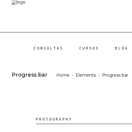
CONSULTAS
CURSOS
BLOG
Progress bar
Home
-
Elements
-
Progress bar
PHOTOGRAPHY