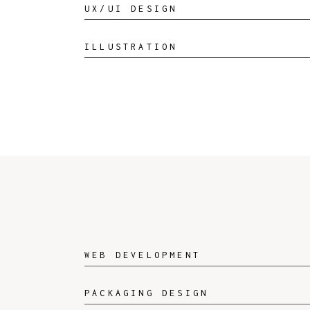
UX/UI DESIGN
ILLUSTRATION
WEB DEVELOPMENT
PACKAGING DESIGN