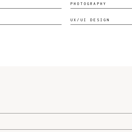
PHOTOGRAPHY
UX/UI DESIGN