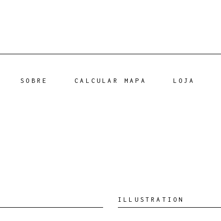
SOBRE
CALCULAR MAPA
LOJA
ILLUSTRATION