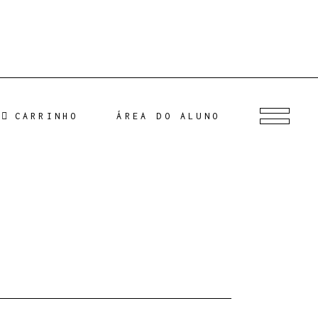
CARRINHO
ÁREA DO ALUNO