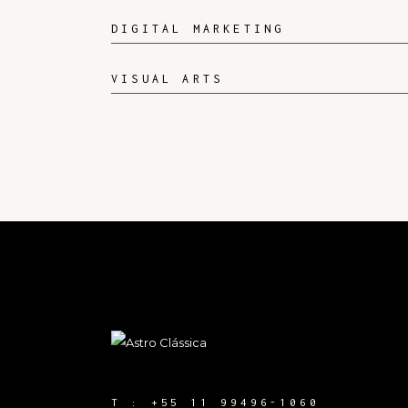
DIGITAL MARKETING
VISUAL ARTS
T :
+55 11 99496-1060