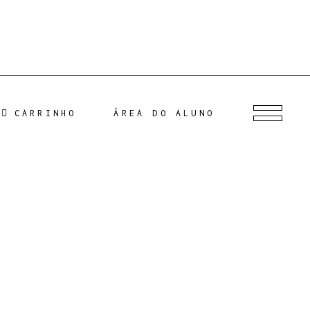
CARRINHO
ÁREA DO ALUNO