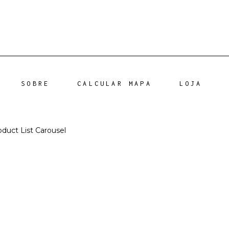
SOBRE
CALCULAR MAPA
LOJA
oduct List Carousel