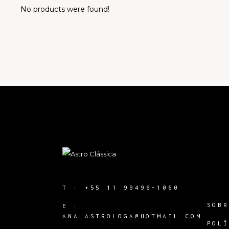
No products were found!
T :
+55 11 99496-1060
SOB
E :
ANA.ASTROLOGA@HOTMAIL.COM
POL