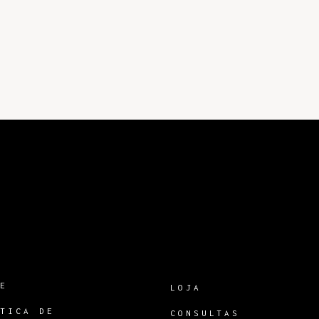
RE
LOJA
ÍTICA DE
CONSULTAS