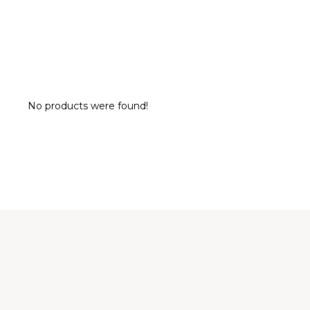
No products were found!