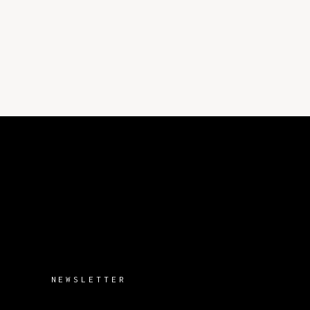
NEWSLETTER