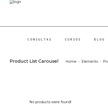
CONSULTAS
CURSOS
BLOG
Product List Carousel
Home
-
Elements
-
Pr
No products were found!