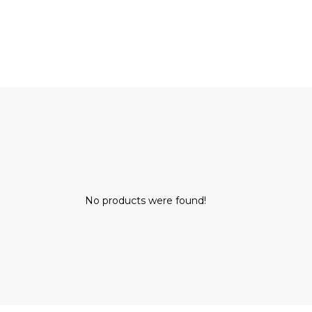
No products were found!